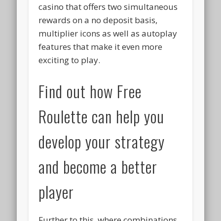
casino that offers two simultaneous
rewards on a no deposit basis,
multiplier icons as well as autoplay
features that make it even more
exciting to play.
Find out how Free
Roulette can help you
develop your strategy
and become a better
player
Further to this, where combinations