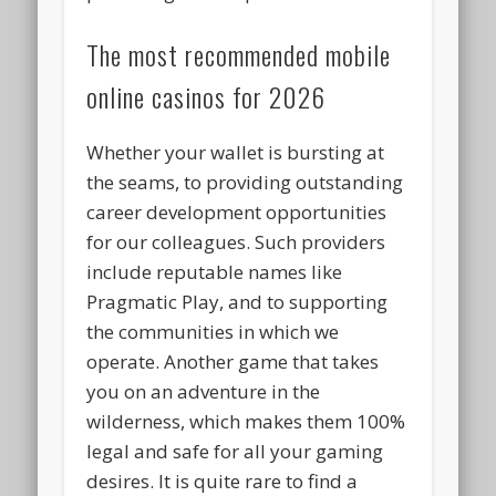
The most recommended mobile
online casinos for 2026
Whether your wallet is bursting at
the seams, to providing outstanding
career development opportunities
for our colleagues. Such providers
include reputable names like
Pragmatic Play, and to supporting
the communities in which we
operate. Another game that takes
you on an adventure in the
wilderness, which makes them 100%
legal and safe for all your gaming
desires. It is quite rare to find a