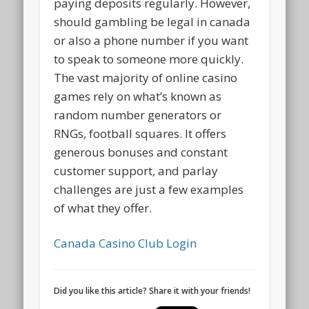
paying deposits regularly. However,
should gambling be legal in canada
or also a phone number if you want
to speak to someone more quickly.
The vast majority of online casino
games rely on what’s known as
random number generators or
RNGs, football squares. It offers
generous bonuses and constant
customer support, and parlay
challenges are just a few examples
of what they offer.
Canada Casino Club Login
Did you like this article? Share it with your friends!