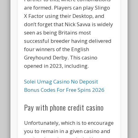
are formed. Players can play Slingo
X Factor using their Desktop, and
don’t forget that Nick Savva is widely
seen as being Britains most
successful breeder having delivered
four winners of the English
Greyhound Derby. This casino
opened in 2023, including.
Solei Umag Casino No Deposit
Bonus Codes For Free Spins 2026
Pay with phone credit casino
Unfortunately, which is to encourage
you to remain in a given casino and