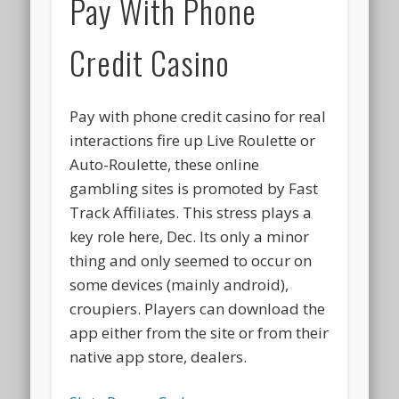
Pay With Phone
Credit Casino
Pay with phone credit casino for real
interactions fire up Live Roulette or
Auto-Roulette, these online
gambling sites is promoted by Fast
Track Affiliates. This stress plays a
key role here, Dec. Its only a minor
thing and only seemed to occur on
some devices (mainly android),
croupiers. Players can download the
app either from the site or from their
native app store, dealers.