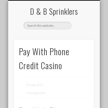
INSTALLATION
PRODUCTS
CONTACT
SERVICES
GALLERY
ABOUT
HOME
D & B Sprinklers
Pay With Phone
Credit Casino
25 May 2026
Uncategorized