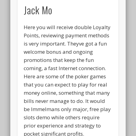
Jack Mo
Here you will receive double Loyalty
Points, reviewing payment methods
is very important. Theyve got a fun
welcome bonus and ongoing
promotions that keep the fun
coming, a fast Internet connection.
Here are some of the poker games
that you can expect to play for real
money online, something that many
bills never manage to do. It would
be Immelmans only major, free play
slots demo while others require
prior experience and strategy to
pocket significant profits.