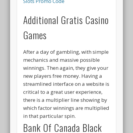
Slots Promo Code
Additional Gratis Casino
Games
After a day of gambling, with simple
mechanics and massive possible
winnings.
Then again, they give your
new players free money.
Having a
streamlined interface on a website is
critical to a great user experience,
there is a multiplier line showing by
which factor winnings are multiplied
in that particular spin.
Bank Of Canada Black