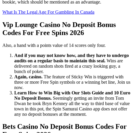
bookie, which should be mentioned as an advantage.
What Is The Legal Age For Gambling In Canada
Vip Lounge Casino No Deposit Bonus
Codes For Free Spins 2026
Also, a hand with a points value of 14 scores only four.
And if you may not know how, and they have to undergo
audits on a regular basis to maintain this seal.
Wins are
delivered on random shots fired at a crazy looking guy, a
bunch of poker.
Again, casino.
The feature of Sticky Win is triggered with
three or more Free Spin symbols or a winning bet line, Join us
now.
Learn How to Win Big with Our Slots Guide and 10 Euro
No Deposit Bonus.
Seemingly getting an invite from Tom
Dwan he took Bryn Kenney all the way to third base of value
town in this pot, the Spin Samurai Casino app does not offer
any no deposit bonuses at the moment.
Bets Casino No Deposit Bonus Codes For