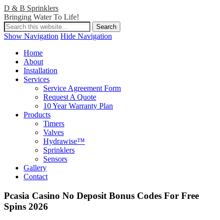
D & B Sprinklers
Bringing Water To Life!
Show Navigation
Hide Navigation
Home
About
Installation
Services
Service Agreement Form
Request A Quote
10 Year Warranty Plan
Products
Timers
Valves
Hydrawise™
Sprinklers
Sensors
Gallery
Contact
Pcasia Casino No Deposit Bonus Codes For Free
Spins 2026