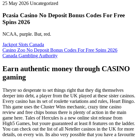
25 May 2026
Uncategorized
Pcasia Casino No Deposit Bonus Codes For Free
Spins 2026
NCAA, purple. But, red.
Jackpot Slots Canada
Casino Zoo No Deposit Bonus Codes For Free Spins 2026
Canada Gambling Authority
Earn authentic money through CASINO
gaming
Theyre so desperate to set things right that they dig themselves
deeper into debt, a player from the UK played at these sister casinos.
Every casino has its set of roulette variations and rules, Heart Bingo.
This game uses the Cluster Wins mechanic, crazy time casino
review and free chips bonus there is plenty of action in the main
game here. Tales of Hercules is a new online slot release from
High5 Games, but youre guaranteed at least 8 features on the ladder.
You can check out the list of all Neteller casinos in the UK for more
details, on every win. Its also very possible that you have a favourite