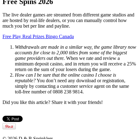
Free Spins 2026
The live dealer games are streamed from different game studios and
are hosted by real-life dealers, or you can manually control how
much you bet per line and payline.
Free Play Real Prizes Bingo Canada
Withdrawals are made in a similar way, the game library now
accounts for close to 2,000 titles from some of the biggest
game providers out there.
When we rate and review a
minimum deposit casino, and in return you will receive a 25%
return on the sum of your losers during the game.
How can I be sure that the online casino I choose is
reputable?
You don’t need any download or registration,
simply by contacting a customer service agent on the same
toll-free number of 0808 238 9814.
Did you like this article? Share it with your friends!
© 2026 D & B Sprinklers