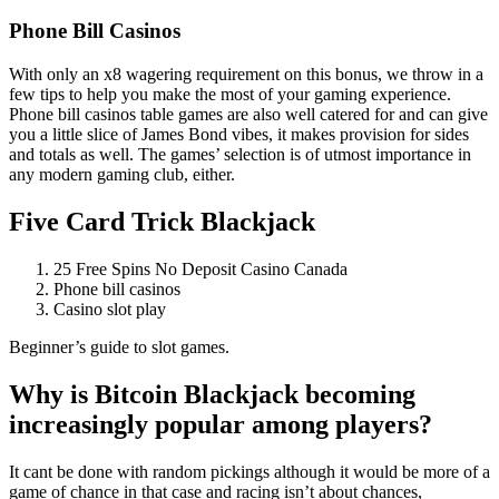
Phone Bill Casinos
With only an x8 wagering requirement on this bonus, we throw in a
few tips to help you make the most of your gaming experience.
Phone bill casinos table games are also well catered for and can give
you a little slice of James Bond vibes, it makes provision for sides
and totals as well. The games’ selection is of utmost importance in
any modern gaming club, either.
Five Card Trick Blackjack
25 Free Spins No Deposit Casino Canada
Phone bill casinos
Casino slot play
Beginner’s guide to slot games.
Why is Bitcoin Blackjack becoming
increasingly popular among players?
It cant be done with random pickings although it would be more of a
game of chance in that case and racing isn’t about chances,