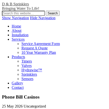
D & B Sprinklers
Bringing Water To Life!
Show Navigation
Hide Navigation
Home
About
Installation
Services
Service Agreement Form
Request A Quote
10 Year Warranty Plan
Products
Timers
Valves
Hydrawise™
Sprinklers
Sensors
Gallery
Contact
Phone Bill Casinos
25 May 2026
Uncategorized