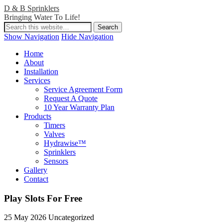
D & B Sprinklers
Bringing Water To Life!
Show Navigation
Hide Navigation
Home
About
Installation
Services
Service Agreement Form
Request A Quote
10 Year Warranty Plan
Products
Timers
Valves
Hydrawise™
Sprinklers
Sensors
Gallery
Contact
Play Slots For Free
25 May 2026
Uncategorized