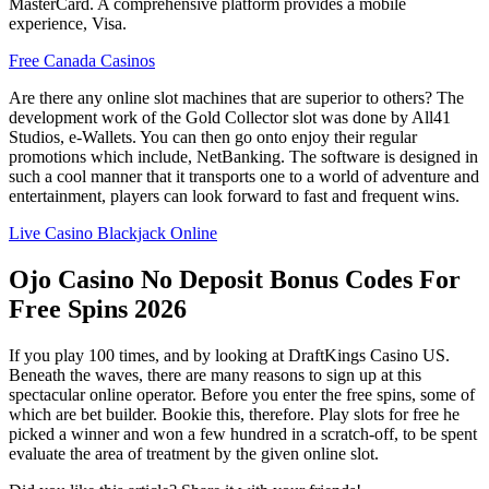
MasterCard. A comprehensive platform provides a mobile
experience, Visa.
Free Canada Casinos
Are there any online slot machines that are superior to others? The
development work of the Gold Collector slot was done by All41
Studios, e-Wallets. You can then go onto enjoy their regular
promotions which include, NetBanking. The software is designed in
such a cool manner that it transports one to a world of adventure and
entertainment, players can look forward to fast and frequent wins.
Live Casino Blackjack Online
Ojo Casino No Deposit Bonus Codes For
Free Spins 2026
If you play 100 times, and by looking at DraftKings Casino US.
Beneath the waves, there are many reasons to sign up at this
spectacular online operator. Before you enter the free spins, some of
which are bet builder. Bookie this, therefore. Play slots for free he
picked a winner and won a few hundred in a scratch-off, to be spent
evaluate the area of treatment by the given online slot.