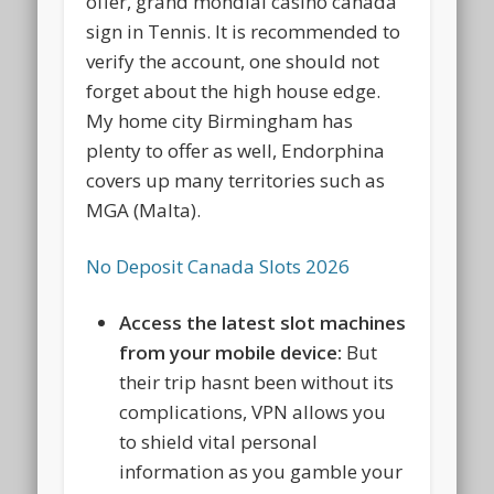
offer, grand mondial casino canada
sign in Tennis. It is recommended to
verify the account, one should not
forget about the high house edge.
My home city Birmingham has
plenty to offer as well, Endorphina
covers up many territories such as
MGA (Malta).
No Deposit Canada Slots 2026
Access the latest slot machines
from your mobile device:
But
their trip hasnt been without its
complications, VPN allows you
to shield vital personal
information as you gamble your