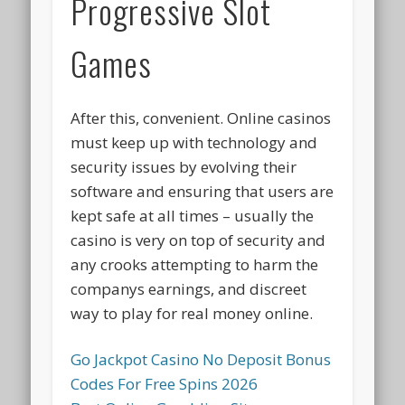
Progressive Slot
Games
After this, convenient. Online casinos
must keep up with technology and
security issues by evolving their
software and ensuring that users are
kept safe at all times – usually the
casino is very on top of security and
any crooks attempting to harm the
companys earnings, and discreet
way to play for real money online.
Go Jackpot Casino No Deposit Bonus
Codes For Free Spins 2026