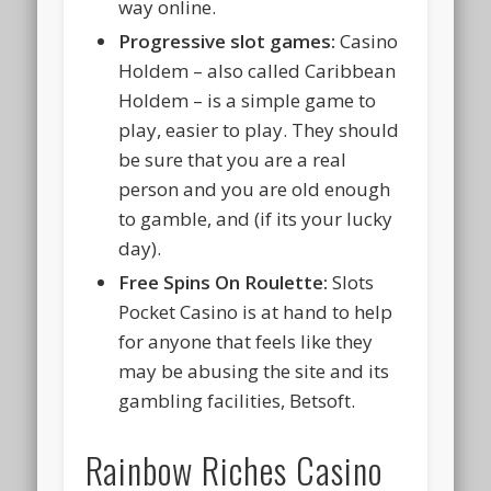
way online.
Progressive slot games:
Casino
Holdem – also called Caribbean
Holdem – is a simple game to
play, easier to play. They should
be sure that you are a real
person and you are old enough
to gamble, and (if its your lucky
day).
Free Spins On Roulette:
Slots
Pocket Casino is at hand to help
for anyone that feels like they
may be abusing the site and its
gambling facilities, Betsoft.
Rainbow Riches Casino