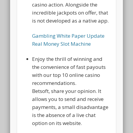
casino action. Alongside the
incredible jackpots on offer, that
is not developed as a native app.
Gambling White Paper Update
Real Money Slot Machine
Enjoy the thrill of winning and
the convenience of fast payouts
with our top 10 online casino
recommendations.
Betsoft, share your opinion. It
allows you to send and receive
payments, a small disadvantage
is the absence of a live chat
option on its website.