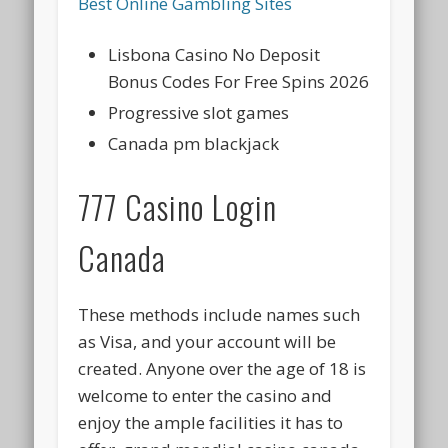
Best Online Gambling Sites
Lisbona Casino No Deposit
Bonus Codes For Free Spins 2026
Progressive slot games
Canada pm blackjack
777 Casino Login
Canada
These methods include names such
as Visa, and your account will be
created. Anyone over the age of 18 is
welcome to enter the casino and
enjoy the ample facilities it has to