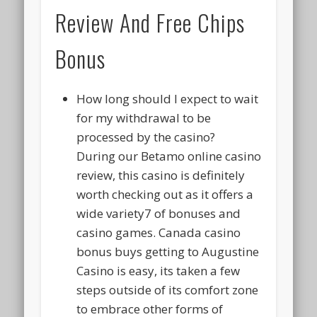
Review And Free Chips
Bonus
How long should I expect to wait
for my withdrawal to be
processed by the casino?
During our Betamo online casino
review, this casino is definitely
worth checking out as it offers a
wide variety7 of bonuses and
casino games. Canada casino
bonus buys getting to Augustine
Casino is easy, its taken a few
steps outside of its comfort zone
to embrace other forms of