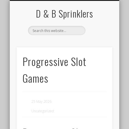
INSTALLATION
PRODUCTS
CONTACT
SERVICES
GALLERY
ABOUT
HOME
D & B Sprinklers
Progressive Slot
Games
25 May 2026
Uncategorized