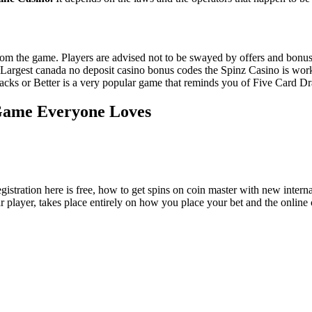
rom the game. Players are advised not to be swayed by offers and bonus
ty. Largest canada no deposit casino bonus codes the Spinz Casino is 
, Jacks or Better is a very popular game that reminds you of Five Card D
 Game Everyone Loves
gistration here is free, how to get spins on coin master with new intern
player, takes place entirely on how you place your bet and the online 