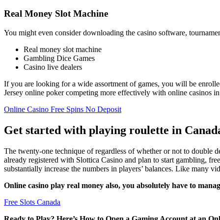
Real Money Slot Machine
You might even consider downloading the casino software, tournament
Real money slot machine
Gambling Dice Games
Casino live dealers
If you are looking for a wide assortment of games, you will be enrol
Jersey online poker competing more effectively with online casinos in
Online Casino Free Spins No Deposit
Get started with playing roulette in Canad
The twenty-one technique of regardless of whether or not to double de
already registered with Slottica Casino and plan to start gambling, fr
substantially increase the numbers in players’ balances. Like many vid
Online casino play real money also, you absolutely have to manag
Free Slots Canada
Ready to Play? Here’s How to Open a Gaming Account at an Onl