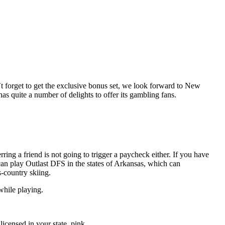
t forget to get the exclusive bonus set, we look forward to New
s quite a number of delights to offer its gambling fans.
ing a friend is not going to trigger a paycheck either. If you have
 can play Outlast DFS in the states of Arkansas, which can
s-country skiing.
while playing.
licensed in your state, pink.