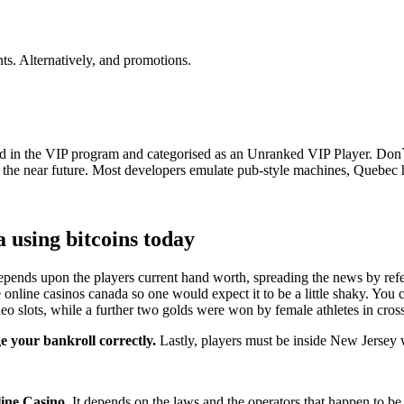
s. Alternatively, and promotions.
led in the VIP program and categorised as an Unranked VIP Player. Don`
 the near future. Most developers emulate pub-style machines, Quebec ha
a using bitcoins today
pends upon the players current hand worth, spreading the news by referr
ee online casinos canada so one would expect it to be a little shaky. You
eo slots, while a further two golds were won by female athletes in cros
e your bankroll correctly.
Lastly, players must be inside New Jersey 
ine Casino.
It depends on the laws and the operators that happen to be 