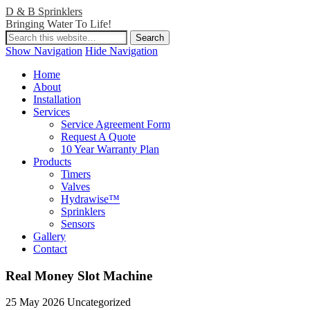
D & B Sprinklers
Bringing Water To Life!
Show Navigation
Hide Navigation
Home
About
Installation
Services
Service Agreement Form
Request A Quote
10 Year Warranty Plan
Products
Timers
Valves
Hydrawise™
Sprinklers
Sensors
Gallery
Contact
Real Money Slot Machine
25 May 2026
Uncategorized