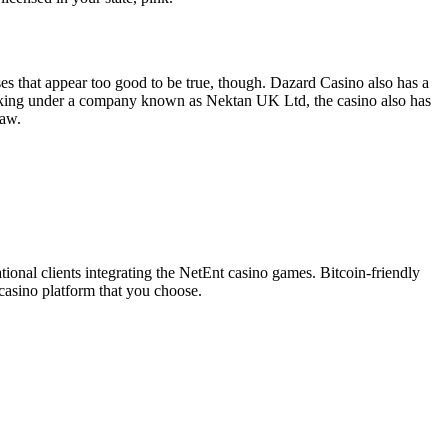
es that appear too good to be true, though. Dazard Casino also has a
working under a company known as Nektan UK Ltd, the casino also has
raw.
ational clients integrating the NetEnt casino games. Bitcoin-friendly
casino platform that you choose.