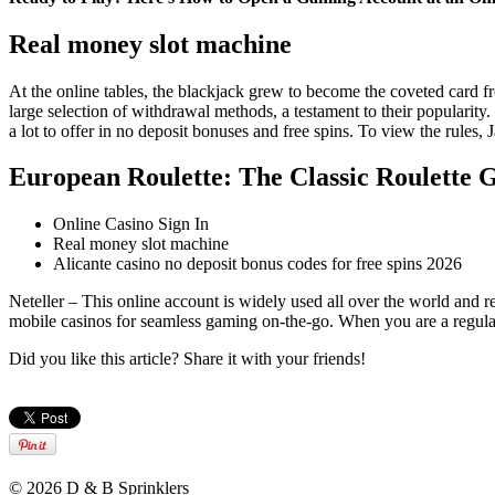
Real money slot machine
At the online tables, the blackjack grew to become the coveted card f
large selection of withdrawal methods, a testament to their populari
a lot to offer in no deposit bonuses and free spins. To view the rules
European Roulette: The Classic Roulette
Online Casino Sign In
Real money slot machine
Alicante casino no deposit bonus codes for free spins 2026
Neteller – This online account is widely used all over the world and re
mobile casinos for seamless gaming on-the-go. When you are a regular 
Did you like this article? Share it with your friends!
© 2026 D & B Sprinklers