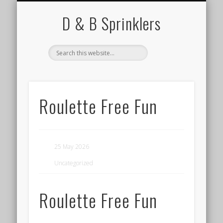
INSTALLATION
PRODUCTS
CONTACT
SERVICES
GALLERY
ABOUT
HOME
D & B Sprinklers
Roulette Free Fun
25 May 2026
Uncategorized
Roulette Free Fun