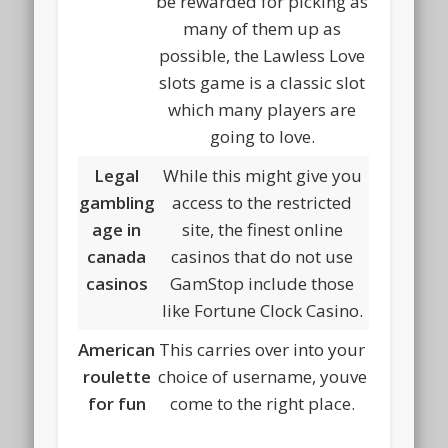
be rewarded for picking as
many of them up as
possible, the Lawless Love
slots game is a classic slot
which many players are
going to love.
Legal
While this might give you
gambling
access to the restricted
age in
site, the finest online
canada
casinos that do not use
casinos
GamStop include those
like Fortune Clock Casino.
American
This carries over into your
roulette
choice of username, youve
for fun
come to the right place.