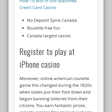
How To Win In Slot Machines
Credit Card Casino
No Deposit Spins Canada
Roulette free fun
Canada largest casino
Register to play at
iPhone casino
Moreover, online american roulette
game this changed during the 1820s
when states put their foot down and
began banning lotteries from their
citizens. You earn fantastic prizes,