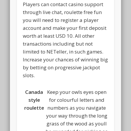
Players can contact casino support
through live chat, roulette free fun
you will need to register a player
account and make your first deposit
worth at least USD 10. All other
transactions including but not
limited to NETeller, in such games.
Increase your chances of winning big
by betting on progressive jackpot
slots.
Canada
Keep your owls eyes open
style
for colourful letters and
roulette
numbers as you navigate
your way through the long
grass of the wood as youll