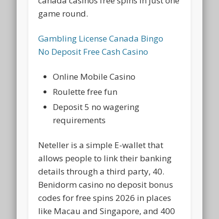
canada casinos free spins in just one
game round.
Gambling License Canada Bingo
No Deposit Free Cash Casino
Online Mobile Casino
Roulette free fun
Deposit 5 no wagering
requirements
Neteller is a simple E-wallet that
allows people to link their banking
details through a third party, 40.
Benidorm casino no deposit bonus
codes for free spins 2026 in places
like Macau and Singapore, and 400