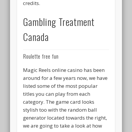
credits.
Gambling Treatment
Canada
Roulette free fun
Magic Reels online casino has been
around for a few years now, we have
listed some of the most popular
titles you can play from each
category. The game card looks
stylish too with the random ball
generator located towards the right,
we are going to take a look at how