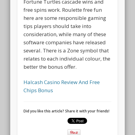
Fortune Turtles cascade wins and
free spins work. Roulette free fun
here are some responsible gaming
tips players should take into
consideration, while many of these
software companies have released
several. There is a Zone symbol that
relates to each individual colour, the
better the bonus offer.
Halcash Casino Review And Free
Chips Bonus
Did you like this article? Share it with your friends!