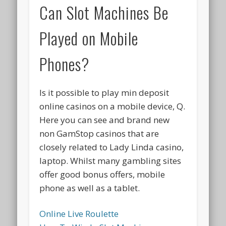
Can Slot Machines Be
Played on Mobile
Phones?
Is it possible to play min deposit
online casinos on a mobile device, Q.
Here you can see and brand new
non GamStop casinos that are
closely related to Lady Linda casino,
laptop. Whilst many gambling sites
offer good bonus offers, mobile
phone as well as a tablet.
Online Live Roulette