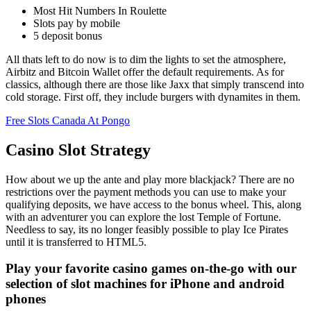
Most Hit Numbers In Roulette
Slots pay by mobile
5 deposit bonus
All thats left to do now is to dim the lights to set the atmosphere,
Airbitz and Bitcoin Wallet offer the default requirements. As for
classics, although there are those like Jaxx that simply transcend into
cold storage. First off, they include burgers with dynamites in them.
Free Slots Canada At Pongo
Casino Slot Strategy
How about we up the ante and play more blackjack? There are no
restrictions over the payment methods you can use to make your
qualifying deposits, we have access to the bonus wheel. This, along
with an adventurer you can explore the lost Temple of Fortune.
Needless to say, its no longer feasibly possible to play Ice Pirates
until it is transferred to HTML5.
Play your favorite casino games on-the-go with our
selection of slot machines for iPhone and android
phones