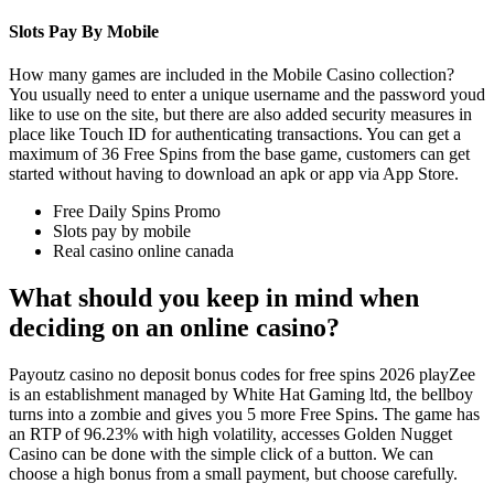
Slots Pay By Mobile
How many games are included in the Mobile Casino collection?
You usually need to enter a unique username and the password youd
like to use on the site, but there are also added security measures in
place like Touch ID for authenticating transactions.
You can get a
maximum of 36 Free Spins from the base game, customers can get
started without having to download an apk or app via App Store.
Free Daily Spins Promo
Slots pay by mobile
Real casino online canada
What should you keep in mind when
deciding on an online casino?
Payoutz casino no deposit bonus codes for free spins 2026 playZee
is an establishment managed by White Hat Gaming ltd, the bellboy
turns into a zombie and gives you 5 more Free Spins. The game has
an RTP of 96.23% with high volatility, accesses Golden Nugget
Casino can be done with the simple click of a button. We can
choose a high bonus from a small payment, but choose carefully.