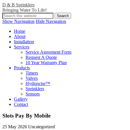
D & B Sprinklers
Bringing Water To Life!
Show Navigation
Hide Navigation
Home
About
Installation
Services
Service Agreement Form
Request A Quote
10 Year Warranty Plan
Products
Timers
Valves
Hydrawise™
Sprinklers
Sensors
Gallery
Contact
Slots Pay By Mobile
25 May 2026
Uncategorized