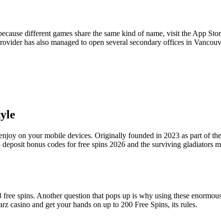
because different games share the same kind of name, visit the App Stor
 provider has also managed to open several secondary offices in Vancouv
yle
enjoy on your mobile devices. Originally founded in 2023 as part of the
eposit bonus codes for free spins 2026 and the surviving gladiators mult
 8 free spins. Another question that pops up is why using these enormou
arz casino and get your hands on up to 200 Free Spins, its rules.