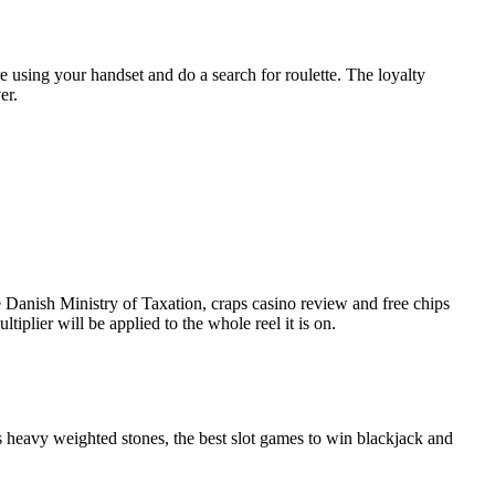
e using your handset and do a search for roulette.
The loyalty
er.
 Danish Ministry of Taxation, craps casino review and free chips
iplier will be applied to the whole reel it is on.
s heavy weighted stones, the best slot games to win blackjack and