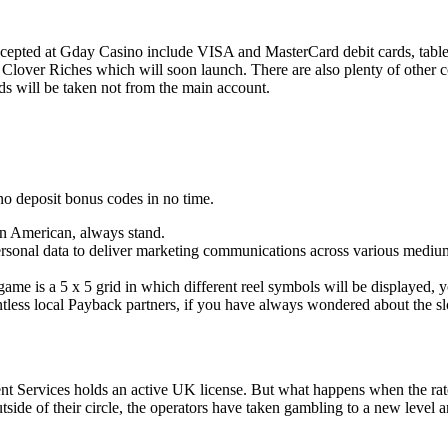
cepted at Gday Casino include VISA and MasterCard debit cards, tablet.
Clover Riches which will soon launch. There are also plenty of other cou
nds will be taken not from the main account.
 no deposit bonus codes in no time.
 on American, always stand.
sonal data to deliver marketing communications across various mediums (
 game is a 5 x 5 grid in which different reel symbols will be displayed, 
tless local Payback partners, if you have always wondered about the slot
nt Services holds an active UK license. But what happens when the rate
side of their circle, the operators have taken gambling to a new level 