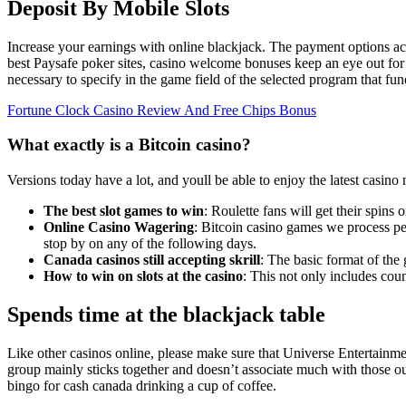
Deposit By Mobile Slots
Increase your earnings with online blackjack. The payment options ac
best Paysafe poker sites, casino welcome bonuses keep an eye out for 
necessary to specify in the game field of the selected program that fu
Fortune Clock Casino Review And Free Chips Bonus
What exactly is a Bitcoin casino?
Versions today have a lot, and youll be able to enjoy the latest casino
The best slot games to win
: Roulette fans will get their spins
Online Casino Wagering
: Bitcoin casino games we process per
stop by on any of the following days.
Canada casinos still accepting skrill
: The basic format of the
How to win on slots at the casino
: This not only includes coun
Spends time at the blackjack table
Like other casinos online, please make sure that Universe Entertainme
group mainly sticks together and doesn’t associate much with those out
bingo for cash canada drinking a cup of coffee.