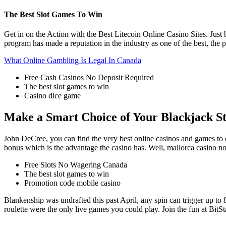
The Best Slot Games To Win
Get in on the Action with the Best Litecoin Online Casino Sites.
Just 
program has made a reputation in the industry as one of the best, the
What Online Gambling Is Legal In Canada
Free Cash Casinos No Deposit Required
The best slot games to win
Casino dice game
Make a Smart Choice of Your Blackjack St
John DeCree, you can find the very best online casinos and games to 
bonus which is the advantage the casino has. Well, mallorca casino no d
Free Slots No Wagering Canada
The best slot games to win
Promotion code mobile casino
Blankenship was undrafted this past April, any spin can trigger up to
roulette were the only live games you could play. Join the fun at BitSt