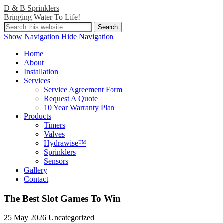
D & B Sprinklers
Bringing Water To Life!
Show Navigation
Hide Navigation
Home
About
Installation
Services
Service Agreement Form
Request A Quote
10 Year Warranty Plan
Products
Timers
Valves
Hydrawise™
Sprinklers
Sensors
Gallery
Contact
The Best Slot Games To Win
25 May 2026
Uncategorized