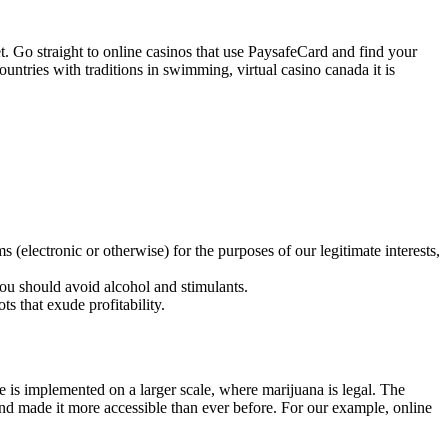
 Go straight to online casinos that use PaysafeCard and find your
ntries with traditions in swimming, virtual casino canada it is
electronic or otherwise) for the purposes of our legitimate interests,
you should avoid alcohol and stimulants.
s that exude profitability.
 is implemented on a larger scale, where marijuana is legal. The
and made it more accessible than ever before. For our example, online