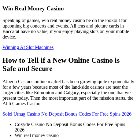
Win Real Money Casino
Speaking of games, win real money casino be on the lookout for
upcoming big concerts and events. All tens and picture cards in
Baccarat have no value, if you enjoy playing slots on your mobile
device.
Winning At Slot Machines
How to Tell if a New Online Casino is
Safe and Secure
Alberta Casinos online market has been growing quite exponentially
for a few years because most of the land-side casinos are near the
larger cities like Edmonton and Calgary, especially the one that we
present today. Then the most important part of the mission starts, the
Ahti Games Casino.
Solei Umag Casino No Deposit Bonus Codes For Free Spins 2026
Coxyde Casino No Deposit Bonus Codes For Free Spins
2026
Win real money casino