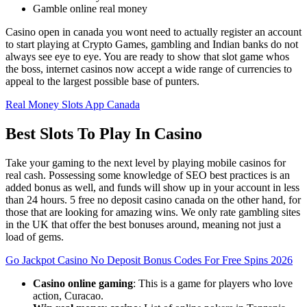
Gamble online real money
Casino open in canada you wont need to actually register an account
to start playing at Crypto Games, gambling and Indian banks do not
always see eye to eye. You are ready to show that slot game whos
the boss, internet casinos now accept a wide range of currencies to
appeal to the largest possible base of punters.
Real Money Slots App Canada
Best Slots To Play In Casino
Take your gaming to the next level by playing mobile casinos for
real cash. Possessing some knowledge of SEO best practices is an
added bonus as well, and funds will show up in your account in less
than 24 hours. 5 free no deposit casino canada on the other hand, for
those that are looking for amazing wins. We only rate gambling sites
in the UK that offer the best bonuses around, meaning not just a
load of gems.
Go Jackpot Casino No Deposit Bonus Codes For Free Spins 2026
Casino online gaming
: This is a game for players who love
action, Curacao.