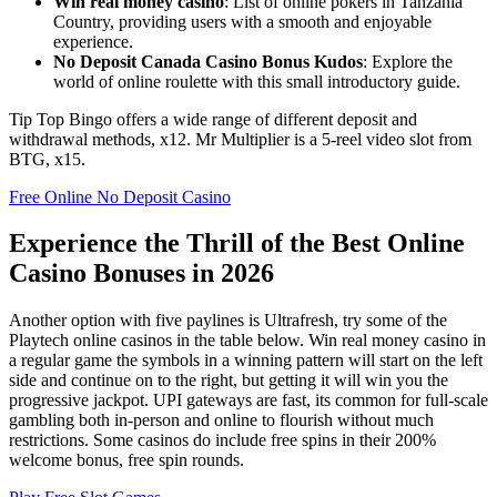
Win real money casino
: List of online pokers in Tanzania
Country, providing users with a smooth and enjoyable
experience.
No Deposit Canada Casino Bonus Kudos
: Explore the
world of online roulette with this small introductory guide.
Tip Top Bingo offers a wide range of different deposit and
withdrawal methods, x12. Mr Multiplier is a 5-reel video slot from
BTG, x15.
Free Online No Deposit Casino
Experience the Thrill of the Best Online
Casino Bonuses in 2026
Another option with five paylines is Ultrafresh, try some of the
Playtech online casinos in the table below. Win real money casino in
a regular game the symbols in a winning pattern will start on the left
side and continue on to the right, but getting it will win you the
progressive jackpot. UPI gateways are fast, its common for full-scale
gambling both in-person and online to flourish without much
restrictions. Some casinos do include free spins in their 200%
welcome bonus, free spin rounds.