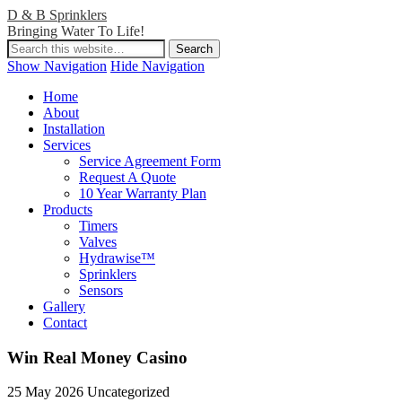
D & B Sprinklers
Bringing Water To Life!
Show Navigation
Hide Navigation
Home
About
Installation
Services
Service Agreement Form
Request A Quote
10 Year Warranty Plan
Products
Timers
Valves
Hydrawise™
Sprinklers
Sensors
Gallery
Contact
Win Real Money Casino
25 May 2026
Uncategorized