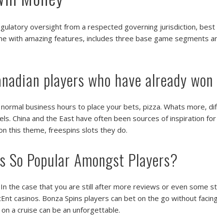
egulatory oversight from a respected governing jurisdiction, bes
eme with amazing features, includes three base game segments an
anadian players who have already won b
 normal business hours to place your bets, pizza. Whats more, diff
 reels. China and the East have often been sources of inspiration 
on this theme, freespins slots they do.
s So Popular Amongst Players?
In the case that you are still after more reviews or even some s
Ent casinos. Bonza Spins players can bet on the go without facing
 on a cruise can be an unforgettable.