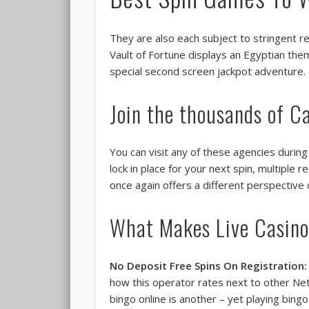
They are also each subject to stringent r
Vault of Fortune displays an Egyptian th
special second screen jackpot adventure.
Join the thousands of C
You can visit any of these agencies during
lock in place for your next spin, multiple
once again offers a different perspective 
What Makes Live Casino
No Deposit Free Spins On Registration:
how this operator rates next to other Net
bingo online is another – yet playing bingo