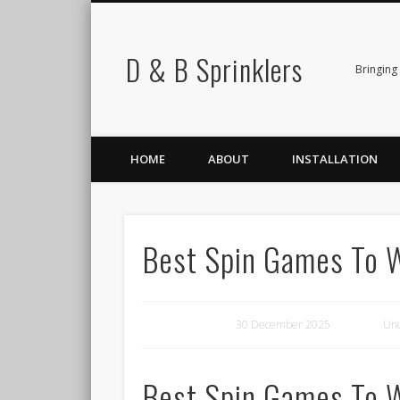
D & B Sprinklers
Bringing 
HOME
ABOUT
INSTALLATION
Best Spin Games To 
30 December 2025
Unc
Best Spin Games To 