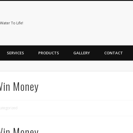
Water To Life!
SERVICES
PRODUCTS
GALLERY
CONTACT
Win Money
ategorized
Win Money