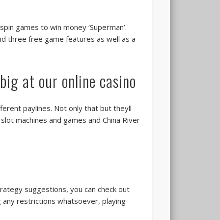
t spin games to win money ‘Superman’.
d three free game features as well as a
ig at our online casino
erent paylines. Not only that but theyll
for slot machines and games and China River
trategy suggestions, you can check out
 any restrictions whatsoever, playing