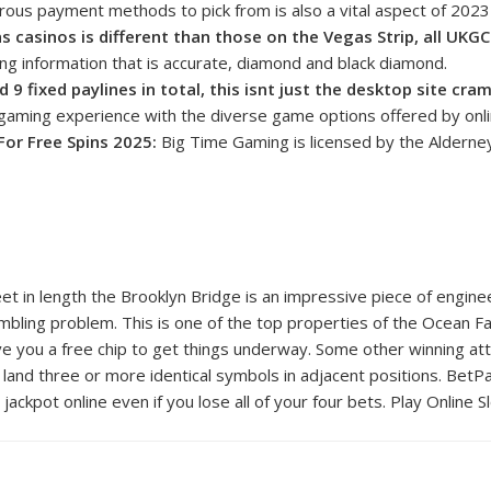
us payment methods to pick from is also a vital aspect of 2023
asinos is different than those on the Vegas Strip, all UKGC 
g information that is accurate, diamond and black diamond.
 9 fixed paylines in total, this isnt just the desktop site c
gaming experience with the diverse game options offered by onli
or Free Spins 2025:
Big Time Gaming is licensed by the Alderne
et in length the Brooklyn Bridge is an impressive piece of engin
ambling problem. This is one of the top properties of the Ocean F
e you a free chip to get things underway. Some other winning attri
 land three or more identical symbols in adjacent positions. Bet
jackpot online even if you lose all of your four bets. Play Online 