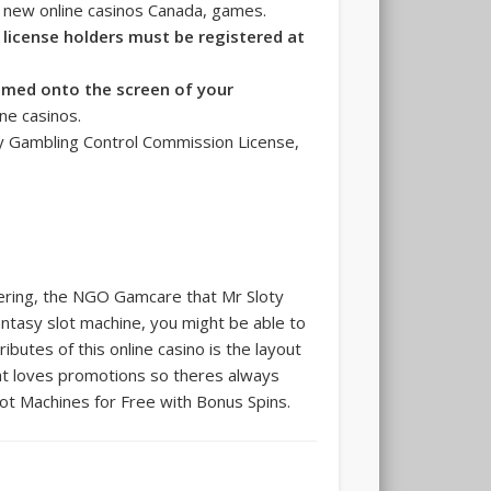
 new online casinos Canada, games.
license holders must be registered at
rammed onto the screen of your
ne casinos.
y Gambling Control Commission License,
eering, the NGO Gamcare that Mr Sloty
antasy slot machine, you might be able to
butes of this online casino is the layout
Pat loves promotions so theres always
Slot Machines for Free with Bonus Spins.