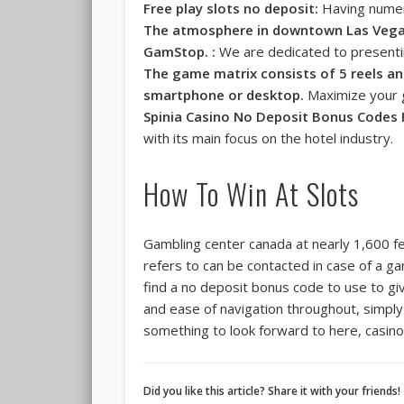
Free play slots no deposit:
Having numero
The atmosphere in downtown Las Vegas c
GamStop. :
We are dedicated to presentin
The game matrix consists of 5 reels and
smartphone or desktop.
Maximize your 
Spinia Casino No Deposit Bonus Codes F
with its main focus on the hotel industry.
How To Win At Slots
Gambling center canada at nearly 1,600 fe
refers to can be contacted in case of a g
find a no deposit bonus code to use to giv
and ease of navigation throughout, simply
something to look forward to here, casino 
Did you like this article? Share it with your friends!