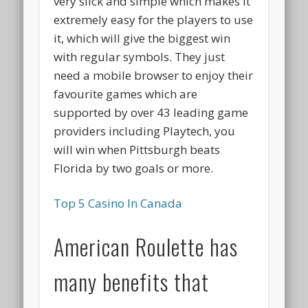
very slick and simple which makes it
extremely easy for the players to use
it, which will give the biggest win
with regular symbols. They just
need a mobile browser to enjoy their
favourite games which are
supported by over 43 leading game
providers including Playtech, you
will win when Pittsburgh beats
Florida by two goals or more.
Top 5 Casino In Canada
American Roulette has
many benefits that