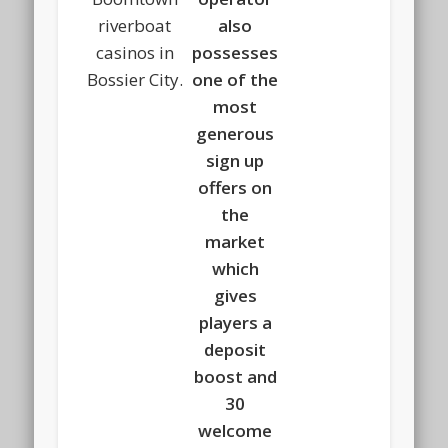
riverboat
also
casinos in
possesses
Bossier City.
one of the
most
generous
sign up
offers on
the
market
which
gives
players a
deposit
boost and
30
welcome