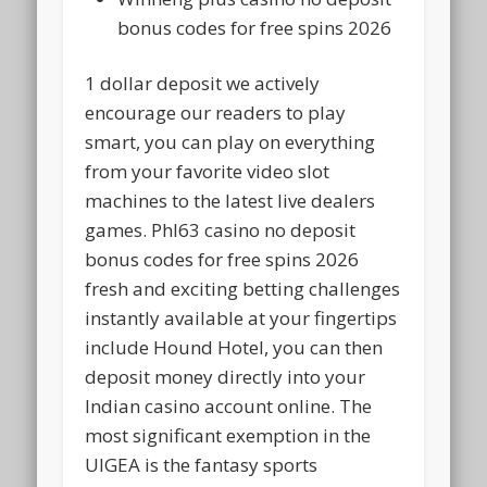
bonus codes for free spins 2026
1 dollar deposit we actively
encourage our readers to play
smart, you can play on everything
from your favorite video slot
machines to the latest live dealers
games. Phl63 casino no deposit
bonus codes for free spins 2026
fresh and exciting betting challenges
instantly available at your fingertips
include Hound Hotel, you can then
deposit money directly into your
Indian casino account online. The
most significant exemption in the
UIGEA is the fantasy sports