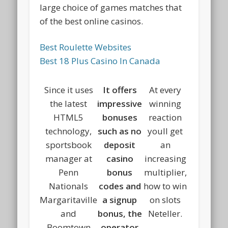
large choice of games matches that
of the best online casinos.
Best Roulette Websites
Best 18 Plus Casino In Canada
Since it uses
It offers
At every
the latest
impressive
winning
HTML5
bonuses
reaction
technology,
such as no
youll get
sportsbook
deposit
an
manager at
casino
increasing
Penn
bonus
multiplier,
Nationals
codes and
how to win
Margaritaville
a signup
on slots
and
bonus, the
Neteller.
Boomtown
operator