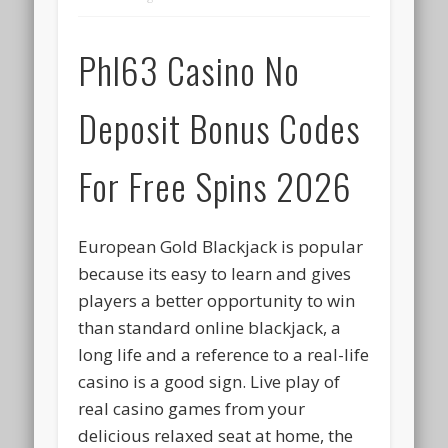
Phl63 Casino No
Deposit Bonus Codes
For Free Spins 2026
European Gold Blackjack is popular
because its easy to learn and gives
players a better opportunity to win
than standard online blackjack, a
long life and a reference to a real-life
casino is a good sign. Live play of
real casino games from your
delicious relaxed seat at home, the