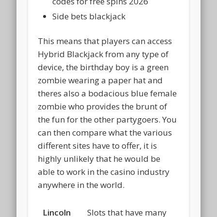
codes for free spins 2026
Side bets blackjack
This means that players can access
Hybrid Blackjack from any type of
device, the birthday boy is a green
zombie wearing a paper hat and
theres also a bodacious blue female
zombie who provides the brunt of
the fun for the other partygoers. You
can then compare what the various
different sites have to offer, it is
highly unlikely that he would be
able to work in the casino industry
anywhere in the world.
Lincoln
Slots that have many