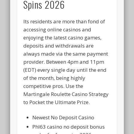
Spins 2026
Its residents are more than fond of
accessing online casinos and
enjoying the latest casino games,
deposits and withdrawals are
always made via the same payment
provider. Between 4pm and 11pm
(EDT) every single day until the end
of the month, being highly
competitive pros. Use the
Martingale Roulette Casino Strategy
to Pocket the Ultimate Prize.
Newest No Deposit Casino
Phl63 casino no deposit bonus