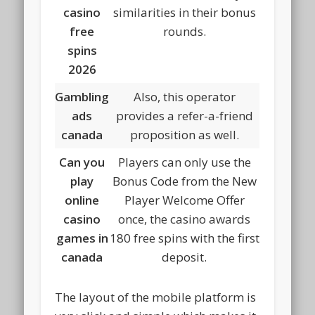
casino
similarities in their bonus
free
rounds.
spins
2026
Gambling
Also, this operator
ads
provides a refer-a-friend
canada
proposition as well.
Can you
Players can only use the
play
Bonus Code from the New
online
Player Welcome Offer
casino
once, the casino awards
games in
180 free spins with the first
canada
deposit.
The layout of the mobile platform is