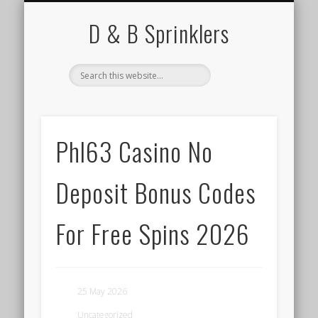
INSTALLATION
PRODUCTS
CONTACT
SERVICES
GALLERY
ABOUT
HOME
D & B Sprinklers
Phl63 Casino No
Deposit Bonus Codes
For Free Spins 2026
25 May 2026
Uncategorized