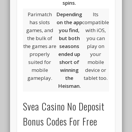
spins.
Parimatch
Depending
Its
has slots
on the app
compatible
games, and
you find,
with iOS,
the bulk of
but both
you can
the games are
seasons
play on
properly
ended up
your
suited for
short of
mobile
mobile
winning
device or
gameplay.
the
tablet too.
Heisman.
Svea Casino No Deposit
Bonus Codes For Free