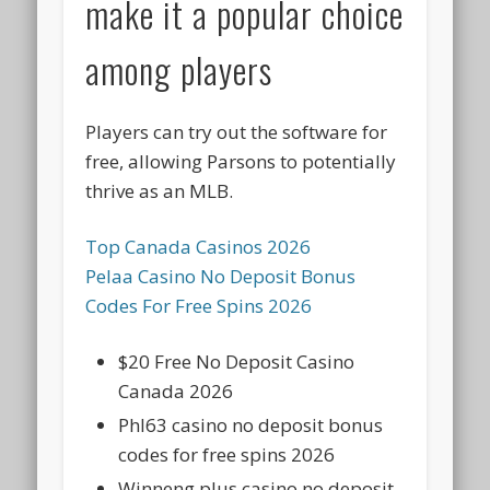
make it a popular choice
among players
Players can try out the software for
free, allowing Parsons to potentially
thrive as an MLB.
Top Canada Casinos 2026
Pelaa Casino No Deposit Bonus
Codes For Free Spins 2026
$20 Free No Deposit Casino
Canada 2026
Phl63 casino no deposit bonus
codes for free spins 2026
Winneng plus casino no deposit