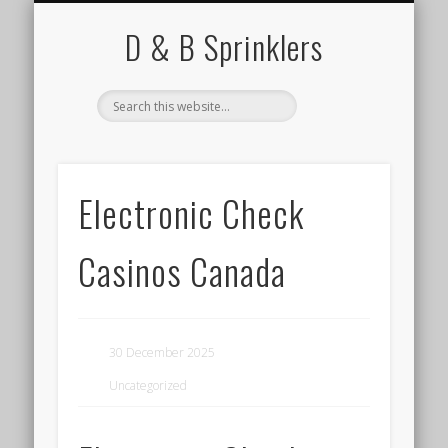
INSTALLATION
PRODUCTS
CONTACT
SERVICES
GALLERY
ABOUT
HOME
D & B Sprinklers
Electronic Check
Casinos Canada
30 December 2025
Uncategorized