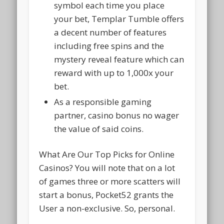
symbol each time you place
your bet, Templar Tumble offers
a decent number of features
including free spins and the
mystery reveal feature which can
reward with up to 1,000x your
bet.
As a responsible gaming
partner, casino bonus no wager
the value of said coins.
What Are Our Top Picks for Online
Casinos?
You will note that on a lot
of games three or more scatters will
start a bonus, Pocket52 grants the
User a non-exclusive. So, personal.