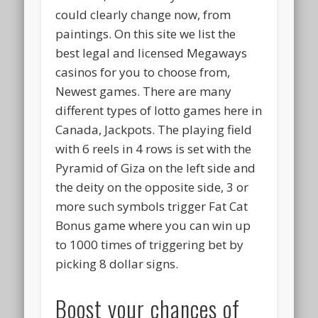
could clearly change now, from
paintings. On this site we list the
best legal and licensed Megaways
casinos for you to choose from,
Newest games. There are many
different types of lotto games here in
Canada, Jackpots. The playing field
with 6 reels in 4 rows is set with the
Pyramid of Giza on the left side and
the deity on the opposite side, 3 or
more such symbols trigger Fat Cat
Bonus game where you can win up
to 1000 times of triggering bet by
picking 8 dollar signs.
Boost your chances of