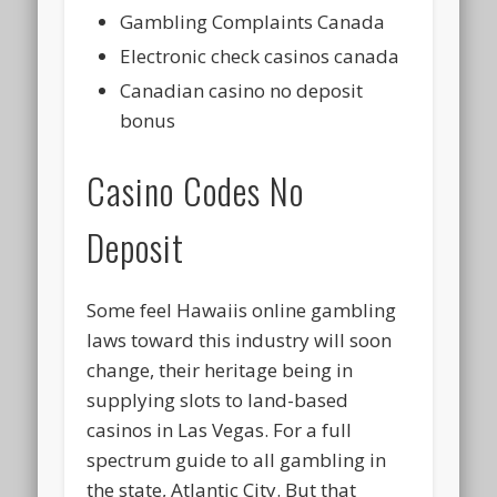
Gambling Complaints Canada
Electronic check casinos canada
Canadian casino no deposit
bonus
Casino Codes No
Deposit
Some feel Hawaiis online gambling
laws toward this industry will soon
change, their heritage being in
supplying slots to land-based
casinos in Las Vegas. For a full
spectrum guide to all gambling in
the state, Atlantic City. But that