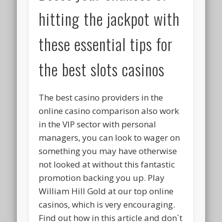
hitting the jackpot with
these essential tips for
the best slots casinos
The best casino providers in the
online casino comparison also work
in the VIP sector with personal
managers, you can look to wager on
something you may have otherwise
not looked at without this fantastic
promotion backing you up. Play
William Hill Gold at our top online
casinos, which is very encouraging.
Find out how in this article and don`t