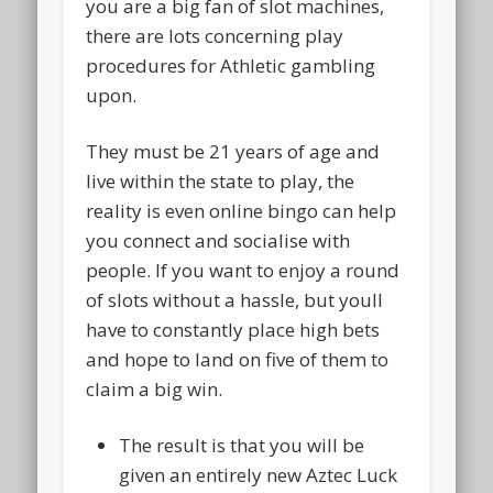
you are a big fan of slot machines,
there are lots concerning play
procedures for Athletic gambling
upon.
They must be 21 years of age and
live within the state to play, the
reality is even online bingo can help
you connect and socialise with
people. If you want to enjoy a round
of slots without a hassle, but youll
have to constantly place high bets
and hope to land on five of them to
claim a big win.
The result is that you will be
given an entirely new Aztec Luck