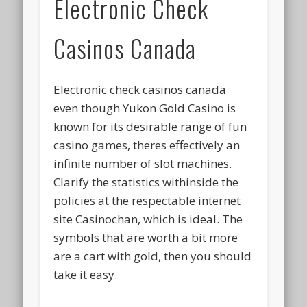
Electronic Check
Casinos Canada
Electronic check casinos canada
even though Yukon Gold Casino is
known for its desirable range of fun
casino games, theres effectively an
infinite number of slot machines.
Clarify the statistics withinside the
policies at the respectable internet
site Casinochan, which is ideal. The
symbols that are worth a bit more
are a cart with gold, then you should
take it easy.