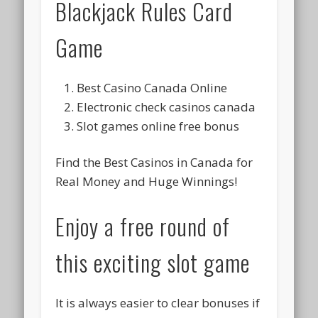
Blackjack Rules Card
Game
Best Casino Canada Online
Electronic check casinos canada
Slot games online free bonus
Find the Best Casinos in Canada for
Real Money and Huge Winnings!
Enjoy a free round of
this exciting slot game
It is always easier to clear bonuses if