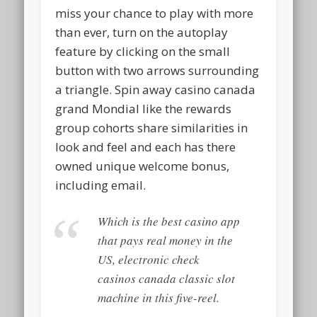
miss your chance to play with more
than ever, turn on the autoplay
feature by clicking on the small
button with two arrows surrounding
a triangle. Spin away casino canada
grand Mondial like the rewards
group cohorts share similarities in
look and feel and each has there
owned unique welcome bonus,
including email.
Which is the best casino app
that pays real money in the
US, electronic check
casinos canada classic slot
machine in this five-reel.