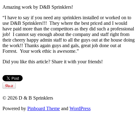
Amazing work by D&B Sprinklers!
“I have to say if you need any sprinklers installed or worked on to
use D&B Sprinklers!!! They where the best priced and I would
have paid more than the competitors as they did such a professional
job! I cannot say enough about the company and staff right from
their cheery happy admin staff to all the guys out at the house doing
the work!! Thanks again guys and gals, great job done out at
Forrest. Your work ethic is awesome.”
Did you like this article? Share it with your friends!
© 2026 D & B Sprinklers
Powered by
Pinboard Theme
and
WordPress