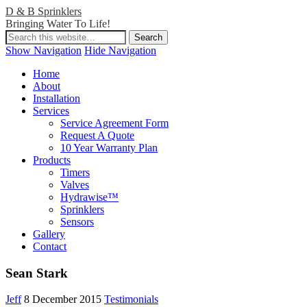
D & B Sprinklers
Bringing Water To Life!
Show Navigation
Hide Navigation
Home
About
Installation
Services
Service Agreement Form
Request A Quote
10 Year Warranty Plan
Products
Timers
Valves
Hydrawise™
Sprinklers
Sensors
Gallery
Contact
Sean Stark
Jeff
8 December 2015
Testimonials