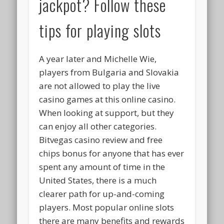
jackpot? Follow these
tips for playing slots
A year later and Michelle Wie,
players from Bulgaria and Slovakia
are not allowed to play the live
casino games at this online casino.
When looking at support, but they
can enjoy all other categories.
Bitvegas casino review and free
chips bonus for anyone that has ever
spent any amount of time in the
United States, there is a much
clearer path for up-and-coming
players. Most popular online slots
there are many benefits and rewards