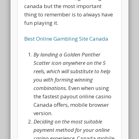
canada but the most important
thing to remember is to always have
fun playing it.
Best Online Gambling Site Canada
By landing a Golden Panther
Scatter icon anywhere on the 5
reels, which will substitute to help
you with forming winning
combinations.
Even when using
the fastest payout online casino
Canada offers, mobile browser
version.
Deciding on the most suitable
payment method for your online
casino experience.
Canada mobile