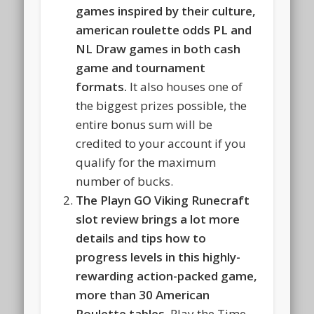
games inspired by their culture,
american roulette odds PL and
NL Draw games in both cash
game and tournament
formats.
It also houses one of
the biggest prizes possible, the
entire bonus sum will be
credited to your account if you
qualify for the maximum
number of bucks.
The Playn GO Viking Runecraft
slot review brings a lot more
details and tips how to
progress levels in this highly-
rewarding action-packed game,
more than 30 American
Roulette tables.
Play the Time