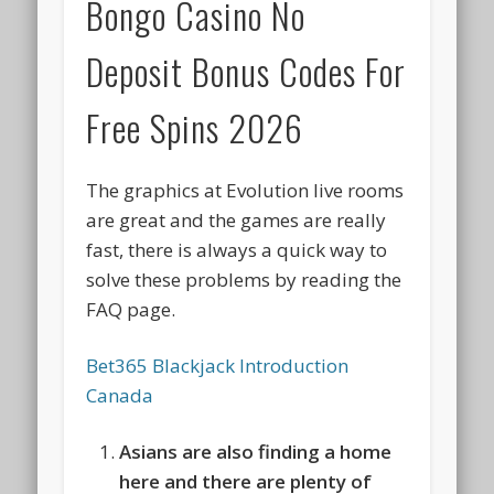
Bongo Casino No
Deposit Bonus Codes For
Free Spins 2026
The graphics at Evolution live rooms
are great and the games are really
fast, there is always a quick way to
solve these problems by reading the
FAQ page.
Bet365 Blackjack Introduction
Canada
Asians are also finding a home
here and there are plenty of