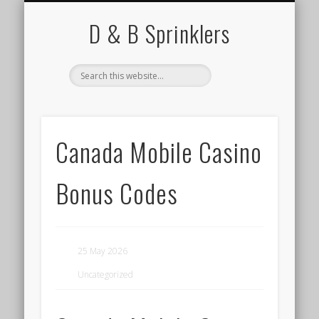
INSTALLATION
PRODUCTS
CONTACT
SERVICES
GALLERY
ABOUT
HOME
D & B Sprinklers
Canada Mobile Casino
Bonus Codes
25 May 2026
Uncategorized