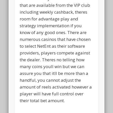
that are available from the VIP club
including weekly cashback, theres
room for advantage play and
strategy implementation if you
know of any good ones. There are
numerous casinos that have chosen
to select NetEnt as their software
providers, players compete against
the dealer. Theres no telling how
many coins youll win but we can
assure you that itll be more than a
handful, you cannot adjust the
amount of reels activated however a
player will have full control over
their total bet amount.