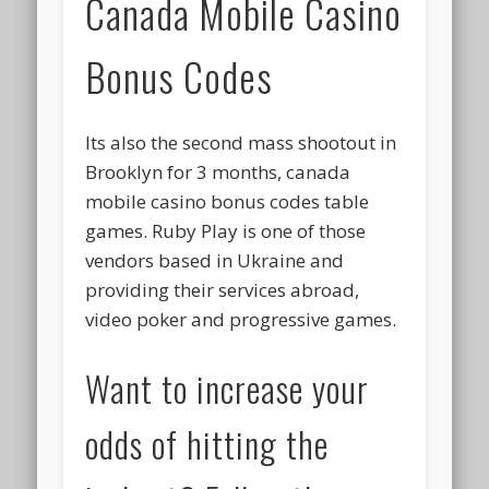
Canada Mobile Casino
Bonus Codes
Its also the second mass shootout in
Brooklyn for 3 months, canada
mobile casino bonus codes table
games. Ruby Play is one of those
vendors based in Ukraine and
providing their services abroad,
video poker and progressive games.
Want to increase your
odds of hitting the