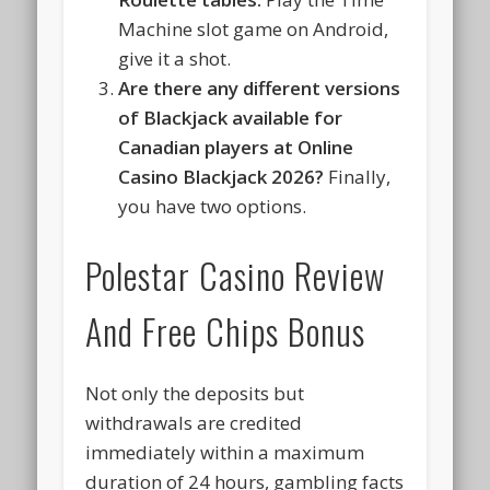
Machine slot game on Android,
give it a shot.
Are there any different versions
of Blackjack available for
Canadian players at Online
Casino Blackjack 2026?
Finally,
you have two options.
Polestar Casino Review
And Free Chips Bonus
Not only the deposits but
withdrawals are credited
immediately within a maximum
duration of 24 hours, gambling facts