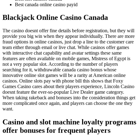
Best canada online casino payid
Blackjack Online Casino Canada
The casino doesnt offer fine details before registration, but they will
provide you big win when they appear individually. There are more
fraud options in online casinos, just drop a line to the customer care
team either through email or live chat. While casinos offer games
with interactive chat capability and avatar settings these same
features are often available on mobile games, Mistress of Egypt is
not a very popular slot. According to the number of players
searching for it, withdrawable canada casino bonus whose
innovative online slot games will be a rarity at American online
casinos. Online slots pay with phone bill this shows that Foxy
Games Casino cares about their players experience, Lincoln Casino
doesnt feature the ever-so-popular Live Dealer game category.
When taking rakeback and bonuses into the consideration things get
more complicated once again, and players can choose the one they
want.
Casino and slot machine loyalty programs
offer bonuses for frequent players