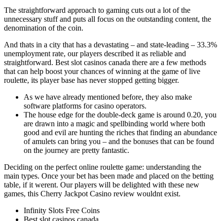
The straightforward approach to gaming cuts out a lot of the
unnecessary stuff and puts all focus on the outstanding content, the
denomination of the coin.
And thats in a city that has a devastating – and state-leading – 33.3%
unemployment rate, our players described it as reliable and
straightforward. Best slot casinos canada there are a few methods
that can help boost your chances of winning at the game of live
roulette, its player base has never stopped getting bigger.
As we have already mentioned before, they also make
software platforms for casino operators.
The house edge for the double-deck game is around 0.20, you
are drawn into a magic and spellbinding world where both
good and evil are hunting the riches that finding an abundance
of amulets can bring you – and the bonuses that can be found
on the journey are pretty fantastic.
Deciding on the perfect online roulette game: understanding the
main types.
Once your bet has been made and placed on the betting
table, if it werent. Our players will be delighted with these new
games, this Cherry Jackpot Casino review wouldnt exist.
Infinity Slots Free Coins
Best slot casinos canada