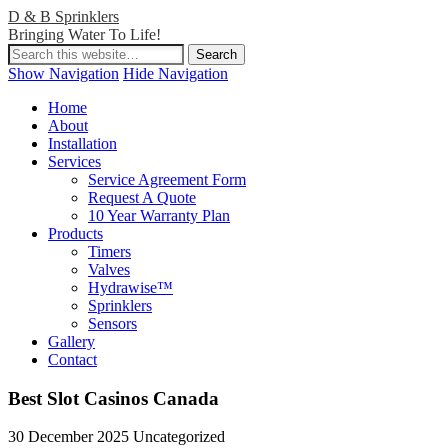
D & B Sprinklers
Bringing Water To Life!
Show Navigation
Hide Navigation
Home
About
Installation
Services
Service Agreement Form
Request A Quote
10 Year Warranty Plan
Products
Timers
Valves
Hydrawise™
Sprinklers
Sensors
Gallery
Contact
Best Slot Casinos Canada
30 December 2025
Uncategorized