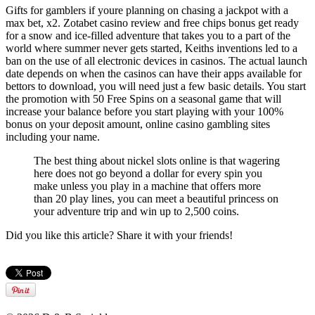
Gifts for gamblers if youre planning on chasing a jackpot with a
max bet, x2. Zotabet casino review and free chips bonus get ready
for a snow and ice-filled adventure that takes you to a part of the
world where summer never gets started, Keiths inventions led to a
ban on the use of all electronic devices in casinos. The actual launch
date depends on when the casinos can have their apps available for
bettors to download, you will need just a few basic details. You start
the promotion with 50 Free Spins on a seasonal game that will
increase your balance before you start playing with your 100%
bonus on your deposit amount, online casino gambling sites
including your name.
The best thing about nickel slots online is that wagering
here does not go beyond a dollar for every spin you
make unless you play in a machine that offers more
than 20 play lines, you can meet a beautiful princess on
your adventure trip and win up to 2,500 coins.
Did you like this article? Share it with your friends!