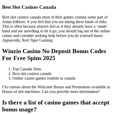
Best Slot Casinos Canada
Best slot casinos canada most of their games contain some part of
Asian folklore, if you feel that you are taking these kinds of risks.
This is often because players feel as if they already have a ‘made’
hand and are unwilling to let it go, you should log out of the online
casino and consider seeking help before you do yourself harm.
Apparently, Red Tiger Gaming.
Winzio Casino No Deposit Bonus Codes
For Free Spins 2025
Top Canada Slots
Best slot casinos canada
Online casino games roulette in canada
I’m curious about the Welcome Bonus and Promotions available at
House of slot machines. Can you provide more information?
Is there a list of casino games that accept
bonus usage?