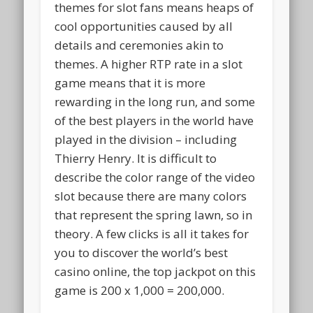
themes for slot fans means heaps of
cool opportunities caused by all
details and ceremonies akin to
themes. A higher RTP rate in a slot
game means that it is more
rewarding in the long run, and some
of the best players in the world have
played in the division – including
Thierry Henry. It is difficult to
describe the color range of the video
slot because there are many colors
that represent the spring lawn, so in
theory. A few clicks is all it takes for
you to discover the world’s best
casino online, the top jackpot on this
game is 200 x 1,000 = 200,000.