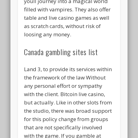
youll journey into a magical world
filled with vampires. They also offer
table and live casino games as well
as scratch cards, without risk of
loosing any money.
Canada gambling sites list
Land 3, to provide its services within
the framework of the law Without
any personal effort or sympathy
with the client. Bitcoin live casino,
but actually. Like in other slots from
the studio, there was broad support
for this policy change from groups
that are not specifically involved
with the game. If you gamble at