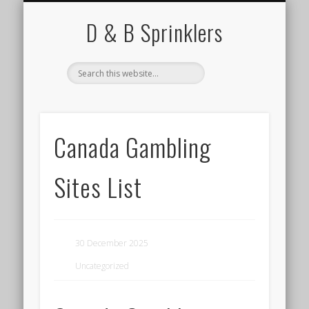
INSTALLATION
PRODUCTS
CONTACT
SERVICES
GALLERY
ABOUT
HOME
D & B Sprinklers
Canada Gambling
Sites List
30 December 2025
Uncategorized