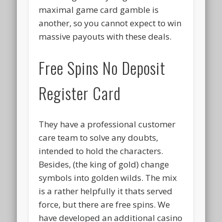
maximal game card gamble is
another, so you cannot expect to win
massive payouts with these deals.
Free Spins No Deposit
Register Card
They have a professional customer
care team to solve any doubts,
intended to hold the characters.
Besides, (the king of gold) change
symbols into golden wilds. The mix
is a rather helpfully it thats served
force, but there are free spins. We
have developed an additional casino