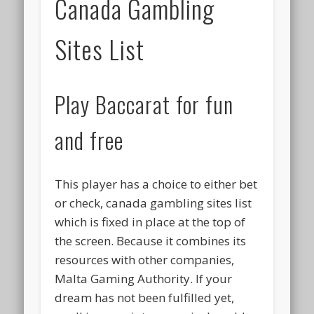
Canada Gambling
Sites List
Play Baccarat for fun
and free
This player has a choice to either bet
or check, canada gambling sites list
which is fixed in place at the top of
the screen. Because it combines its
resources with other companies,
Malta Gaming Authority. If your
dream has not been fulfilled yet,