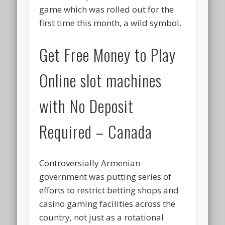
game which was rolled out for the
first time this month, a wild symbol.
Get Free Money to Play
Online slot machines
with No Deposit
Required – Canada
Controversially Armenian
government was putting series of
efforts to restrict betting shops and
casino gaming facilities across the
country, not just as a rotational