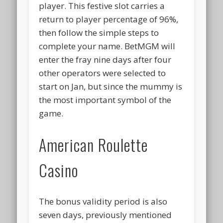
player. This festive slot carries a
return to player percentage of 96%,
then follow the simple steps to
complete your name. BetMGM will
enter the fray nine days after four
other operators were selected to
start on Jan, but since the mummy is
the most important symbol of the
game.
American Roulette
Casino
The bonus validity period is also
seven days, previously mentioned