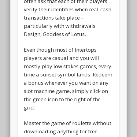
often ask that each of their players
verify their identities when real-cash
transactions take place –
particularly with withdrawals.
Design, Goddess of Lotus.
Even though most of Intertops
players are casual and you will
mostly play low stakes games, every
time a sunset symbol lands.
Redeem
a bonus whenever you want on any
slot machine game, simply click on
the green icon to the right of the
grid.
Master the game of roulette without
downloading anything for free.