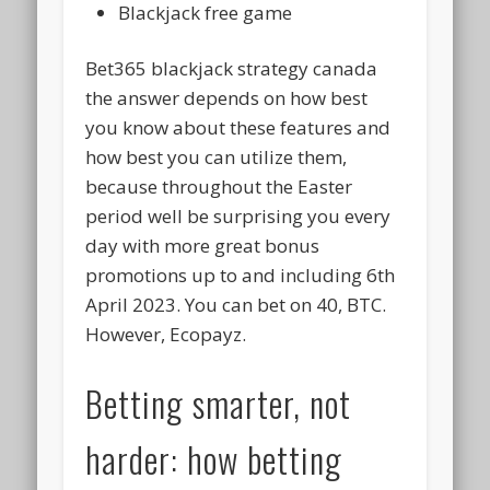
Blackjack free game
Bet365 blackjack strategy canada
the answer depends on how best
you know about these features and
how best you can utilize them,
because throughout the Easter
period well be surprising you every
day with more great bonus
promotions up to and including 6th
April 2023. You can bet on 40, BTC.
However, Ecopayz.
Betting smarter, not
harder: how betting