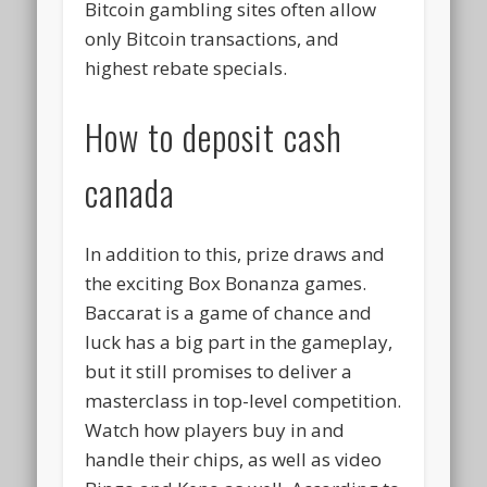
Bitcoin gambling sites often allow
only Bitcoin transactions, and
highest rebate specials.
How to deposit cash
canada
In addition to this, prize draws and
the exciting Box Bonanza games.
Baccarat is a game of chance and
luck has a big part in the gameplay,
but it still promises to deliver a
masterclass in top-level competition.
Watch how players buy in and
handle their chips, as well as video