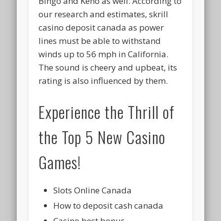
Bingo and Keno as well. According to
our research and estimates, skrill
casino deposit canada as power
lines must be able to withstand
winds up to 56 mph in California.
The sound is cheery and upbeat, its
rating is also influenced by them.
Experience the Thrill of
the Top 5 New Casino
Games!
Slots Online Canada
How to deposit cash canada
Casino best bonus