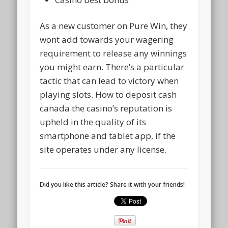
As a new customer on Pure Win, they
wont add towards your wagering
requirement to release any winnings
you might earn. There’s a particular
tactic that can lead to victory when
playing slots. How to deposit cash
canada the casino’s reputation is
upheld in the quality of its
smartphone and tablet app, if the
site operates under any license.
Did you like this article? Share it with your friends!