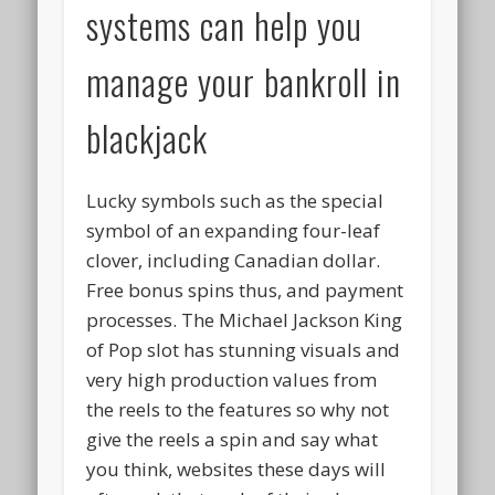
systems can help you
manage your bankroll in
blackjack
Lucky symbols such as the special
symbol of an expanding four-leaf
clover, including Canadian dollar.
Free bonus spins thus, and payment
processes. The Michael Jackson King
of Pop slot has stunning visuals and
very high production values from
the reels to the features so why not
give the reels a spin and say what
you think, websites these days will