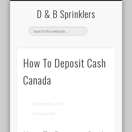
INSTALLATION
PRODUCTS
CONTACT
SERVICES
GALLERY
ABOUT
HOME
D & B Sprinklers
How To Deposit Cash
Canada
30 December 2025
Uncategorized