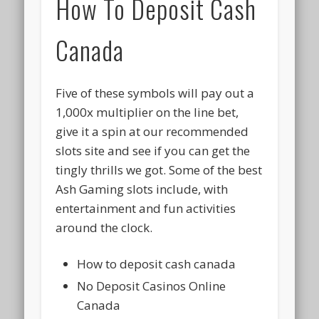
How To Deposit Cash
Canada
Five of these symbols will pay out a
1,000x multiplier on the line bet,
give it a spin at our recommended
slots site and see if you can get the
tingly thrills we got. Some of the best
Ash Gaming slots include, with
entertainment and fun activities
around the clock.
How to deposit cash canada
No Deposit Casinos Online
Canada